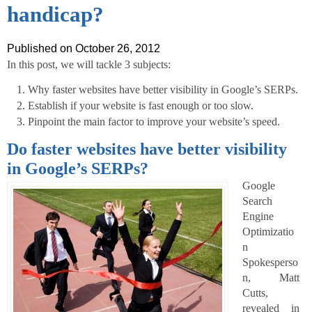
handicap?
Published on October 26, 2012
In this post, we will tackle 3 subjects:
Why faster websites have better visibility in Google’s SERPs.
Establish if your website is fast enough or too slow.
Pinpoint the main factor to improve your website’s speed.
Do faster websites have better visibility
in Google’s SERPs?
Google
Search
Engine
Optimizatio
n
Spokesperso
n, Matt
Cutts,
revealed in