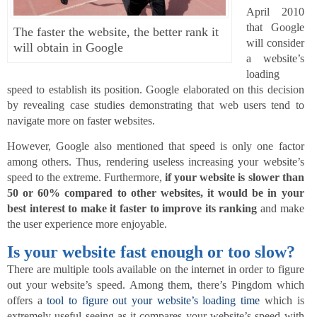
April 2010
that Google
The faster the website, the better rank it
will consider
will obtain in Google
a website’s
loading
speed to establish its position. Google elaborated on this decision
by revealing case studies demonstrating that web users tend to
navigate more on faster websites.
However, Google also mentioned that speed is only one factor
among others. Thus, rendering useless increasing your website’s
speed to the extreme. Furthermore,
if your website is slower than
50 or 60% compared to other websites, it would be in your
best interest to make it faster to improve its ranking
and make
the user experience more enjoyable.
Is your website fast enough or too slow?
There are multiple tools available on the internet in order to figure
out your website’s speed. Among them, there’s Pingdom which
offers a
tool to figure out your website’s loading time
which is
extremely useful seeing as it compares your website’s speed with