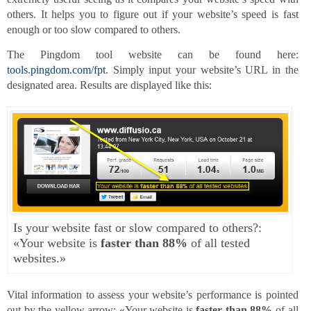
others. It helps you to figure out if your website’s speed is fast
enough or too slow compared to others.
The Pingdom tool website can be found here:
tools.pingdom.com/fpt
. Simply input your website’s URL in the
designated area. Results are displayed like this:
Is your website fast or slow compared to others?:
«Your website is
faster than 88%
of all tested
websites.»
Vital information to assess your website’s performance is pointed
out by the yellow arrow: «Your website is
faster than 88%
of all