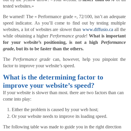
tested websites.»
Be warned! The « Performance grade », 72/100, isn’t an adequate
speed indicator. As you’ll come to find out by testing multiple
websites, a lot of websites are slower than
www.diffusio.ca
all the
while obtaining a higher
Performance grade
!
What is important
for your website’s positioning, is not a high
Performance
grade
, but its to be faster than the others.
The
Performance grade
can, however, help you pinpoint the
factor to improve your website’s speed.
What is the determining factor to
improve your website’s speed?
If your website is slower than most. there are two factors than can
come into play:
Either the problem is caused by your web host;
Or your website needs to improve its loading speed.
The following table was made to guide you in the right direction