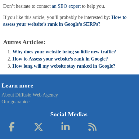
Don’t hesitate to contact
an SEO expert
to help you.
If you like this article, you’ll probably be interested by:
How to
assess your website’s rank in Google’s SERPs?
Autres Articles:
Why does your website bring so little new traffic?
How to Assess your website’s rank in Google?
How long will my website stay ranked in Google?
Learn more
About Diffusio Web Agency
Our guarantee
Social Medias