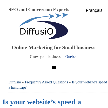
SEO and Conversion Experts
Français
Online Marketing for Small business
Grow your business
in Quebec
Diffusio
»
Frequently Asked Questions
»
Is your website’s speed
a handicap?
Is your website’s speed a