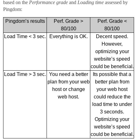
based on the
Performance grade
and
Loading time
assessed by
Pingdom:
Pingdom’s results
Perf. Grade >
Perf. Grade <
80/100
80/100
Load Time < 3 sec.
Everything is OK.
Decent speed.
However,
optimizing your
website’s speed
could be beneficial.
Load Time > 3 sec.
You need a better
Its possible that a
plan from your web
better plan from
host or change
your web host
web host.
could reduce the
load time to under
3 seconds.
Optimizing your
website’s speed
could be beneficial.