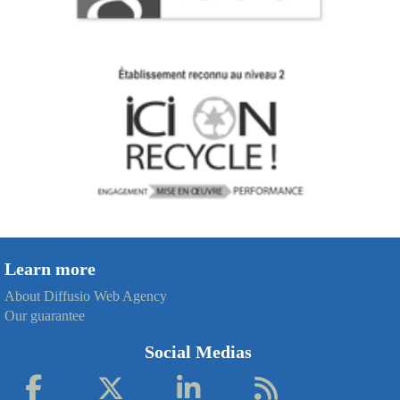
Learn more
About Diffusio Web Agency
Our guarantee
Social Medias