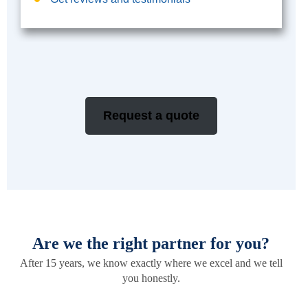
Request a quote
Are we the right partner for you?
After 15 years, we know exactly where we excel and we tell
you honestly.