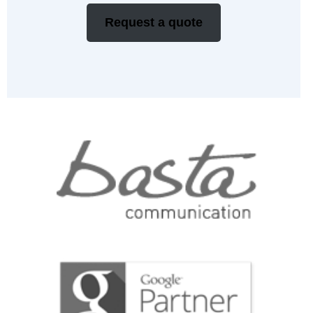
Request a quote