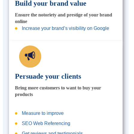
Build your brand value
Ensure the notoriety and prestige of your brand
online
Increase your brand’s visibility on Google
Persuade your clients
Bring more customers to want to buy your
products
Measure to improve
SEO Web Referencing
Get reviews and testimonials