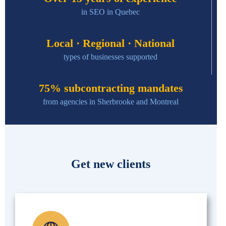
in SEO in Quebec
Local · Regional · National
types of businesses supported
75% subcontracting mandates
from agencies in Sherbrooke and Montreal
Get new clients