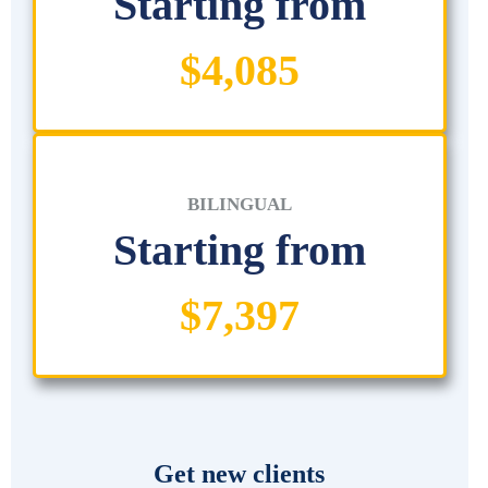
Starting from
$4,085
BILINGUAL
Starting from
$7,397
Get new clients