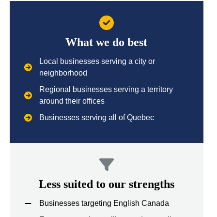
What we do best
Local businesses serving a city or
neighborhood
Regional businesses serving a territory
around their offices
Businesses serving all of Quebec
Less suited to our strengths
Businesses targeting English Canada