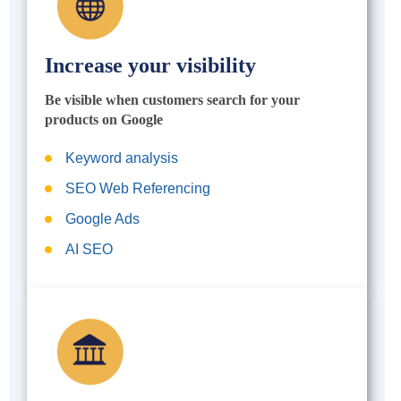
Increase your visibility
Be visible when customers search for your
products on Google
Keyword analysis
SEO Web Referencing
Google Ads
AI SEO