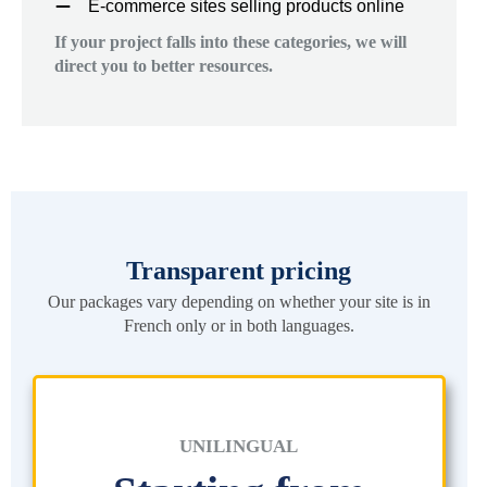
E-commerce sites selling products online
If your project falls into these categories, we will
direct you to better resources.
Transparent pricing
Our packages vary depending on whether your site is in
French only or in both languages.
UNILINGUAL