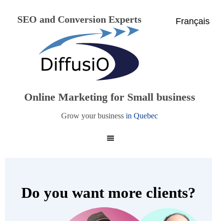
SEO and Conversion Experts
Français
Online Marketing for Small business
Grow your business
in Quebec
Do you want more clients?