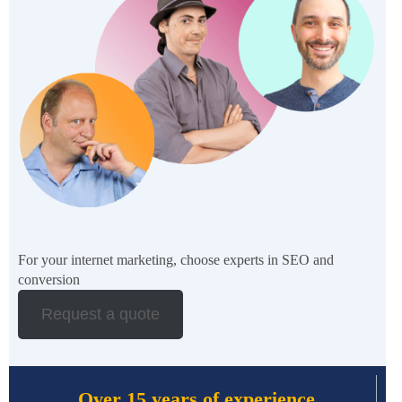
For your internet marketing, choose experts in SEO and
conversion
Request a quote
Over 15 years of experience